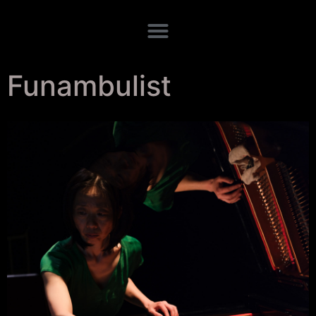
Funambulist