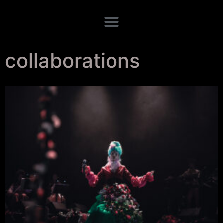
collaborations